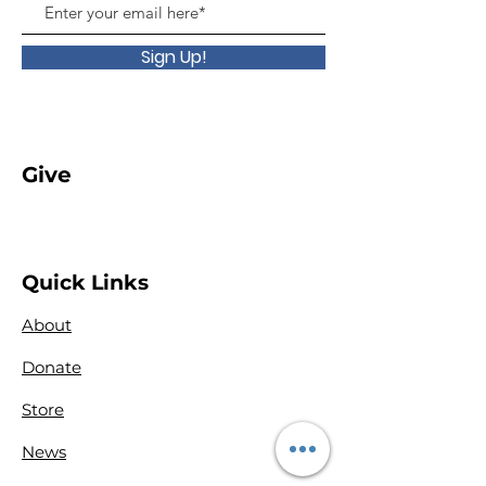
Sign Up!
Give
Quick Links
About
Donate
Store
News