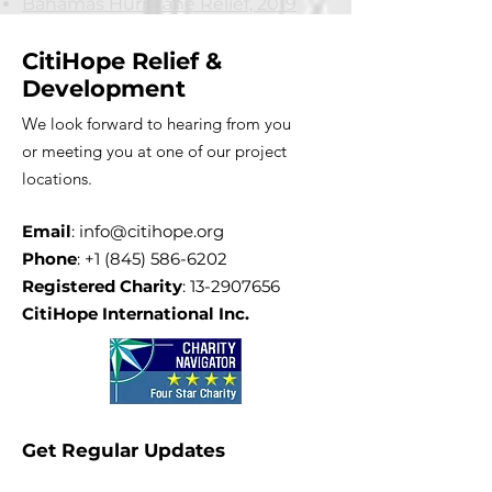
Bahamas Hurricane Relief, 2019
CitiHope Relief &
Development
We look forward to hearing from you
or meeting you at one of our project
locations.
Email
:
info@citihope.org
Phone
:
+1 (845) 586-6202
Registered Charity
:
13-2907656
CitiHope International Inc.
Get Regular Updates