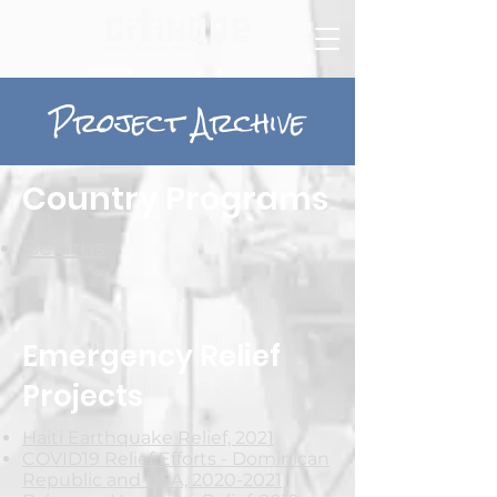
Project Archive
Country Programs
Belarus
Emergency Relief
Projects
Haiti Earthquake Relief, 2021
COVID19 Relief Efforts - Dominican
Republic and USA, 2020-2021