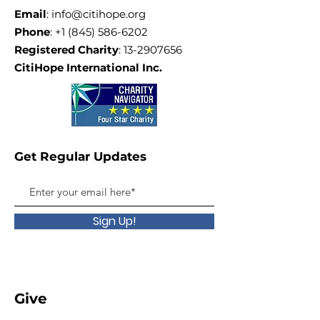
Email
:
info@citihope.org
Phone
:
+1 (845) 586-6202
Registered Charity
:
13-2907656
CitiHope International Inc.
Get Regular Updates
Sign Up!
Give