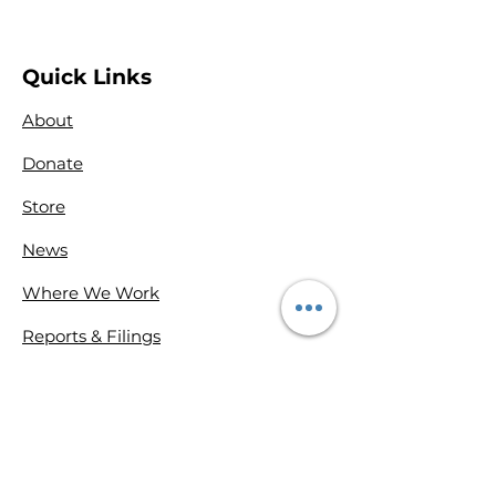
Quick Links
About
Donate
Store
News
Where We Work
Reports & Filings
Contact