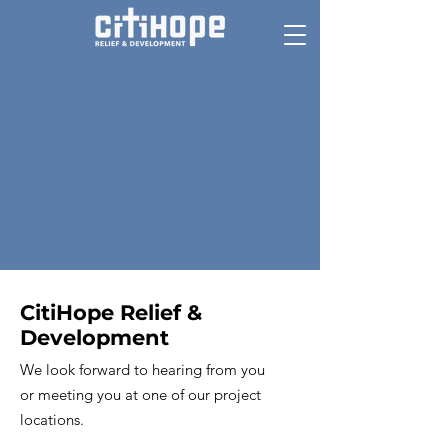
CitiHope Relief &
Development
We look forward to hearing from you
or meeting you at one of our project
locations.